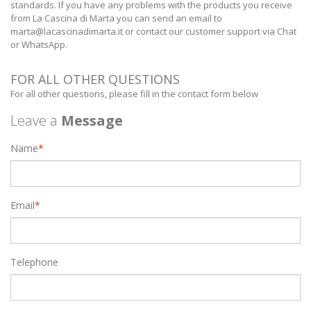
standards. If you have any problems with the products you receive
from La Cascina di Marta you can send an email to
marta@lacascinadimarta.it
or contact our customer support via Chat
or WhatsApp.
FOR ALL OTHER QUESTIONS
For all other questions, please fill in the contact form below
Leave a
Message
Name
*
Email
*
Telephone