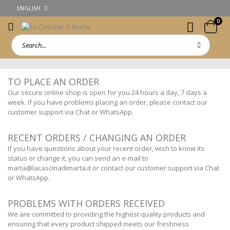
ENGLISH
0
TO PLACE AN ORDER
Our secure online shop is open for you 24 hours a day, 7 days a
week. If you have problems placing an order, please contact our
customer support via Chat or WhatsApp.
RECENT ORDERS / CHANGING AN ORDER
If you have questions about your recent order, wish to know its
status or change it, you can send an e-mail to
marta@lacascinadimarta.it
or contact our customer support via Chat
or WhatsApp.
PROBLEMS WITH ORDERS RECEIVED
We are committed to providing the highest quality products and
ensuring that every product shipped meets our freshness