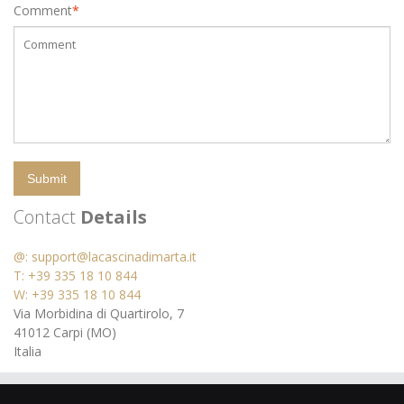
Comment
*
Submit
Contact
Details
@:
support@lacascinadimarta.it
T: +39 335 18 10 844
W: +39 335 18 10 844
Via Morbidina di Quartirolo, 7
41012 Carpi (MO)
Italia