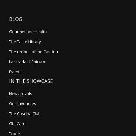
BLOG
Gourmet and Health
The Taste Library
The recipes of the Cascina
La strada di Epicuro
Events
IN THE SHOWCASE
New arrivals
Our favourites
The Cascina Club
Gift Card
Trade