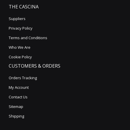
THE CASCINA
Suppliers
Privacy Policy
Terms and Conditions
Who We Are
Cookie Policy
CUSTOMERS & ORDERS
Orders Tracking
My Account
Contact Us
Sitemap
Shipping