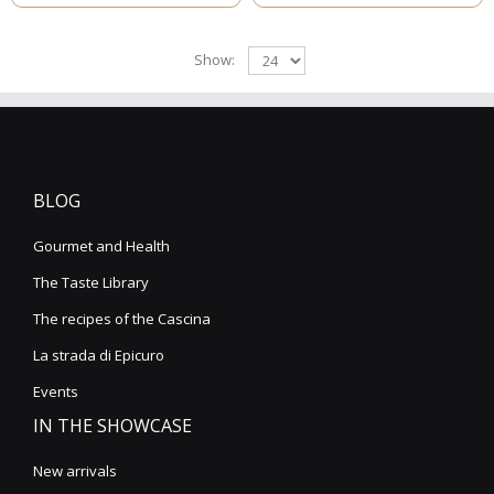
Show:
BLOG
Gourmet and Health
The Taste Library
The recipes of the Cascina
La strada di Epicuro
Events
IN THE SHOWCASE
New arrivals