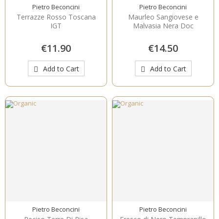
Pietro Beconcini
Pietro Beconcini
Terrazze Rosso Toscana
Maurleo Sangiovese e
IGT
Malvasia Nera Doc
€11.90
€14.50
Add to Cart
Add to Cart
Pietro Beconcini
Pietro Beconcini