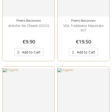
Pietro Beconcini
Pietro Beconcini
Antiche Vie Chianti DOCG
VEA Trebbiano Macerato
IGT
€9.90
€19.50
Add to Cart
Add to Cart