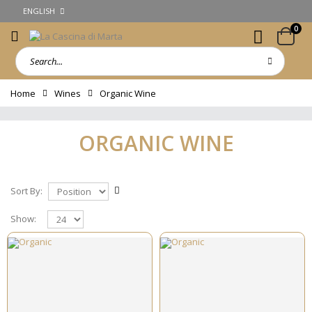
ENGLISH
0
Home
Wines
Organic Wine
ORGANIC WINE
Sort By:
Show: