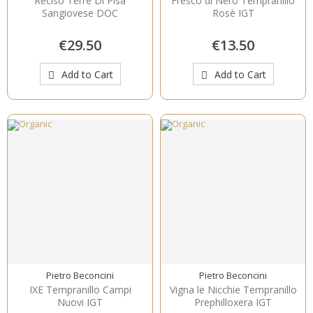
Reciso Terre Di Pisa
Fresco di Nero Tempranillo
Sangiovese DOC
Rosè IGT
€29.50
€13.50
Add to Cart
Add to Cart
Pietro Beconcini
Pietro Beconcini
IXE Tempranillo Campi
Vigna le Nicchie Tempranillo
Nuovi IGT
Prephilloxera IGT