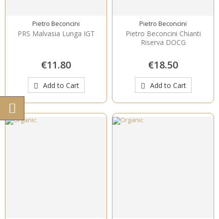
Pietro Beconcini
Pietro Beconcini
PRS Malvasia Lunga IGT
Pietro Beconcini Chianti
Riserva DOCG
€11.80
€18.50
Add to Cart
Add to Cart