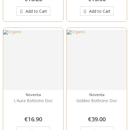
Add to Cart
Add to Cart
Noventa
Noventa
L'Aura Botticino Doc
Gobbio Botticino Doc
€16.90
€39.00