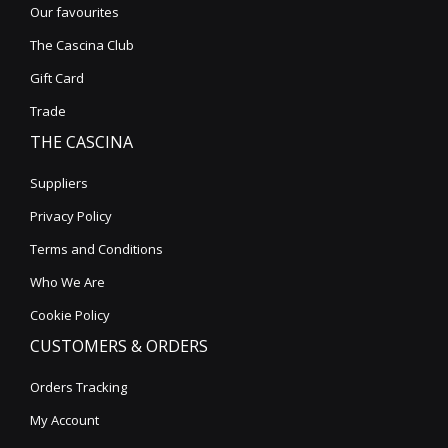
Our favourites
The Cascina Club
Gift Card
Trade
THE CASCINA
Suppliers
Privacy Policy
Terms and Conditions
Who We Are
Cookie Policy
CUSTOMERS & ORDERS
Orders Tracking
My Account