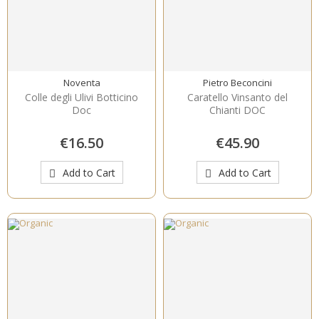
Noventa
Pietro Beconcini
Colle degli Ulivi Botticino
Caratello Vinsanto del
Doc
Chianti DOC
€16.50
€45.90
Add to Cart
Add to Cart