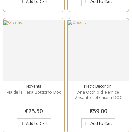
Add to Cart
Add to Cart
Noventa
Pietro Beconcini
Pià de la Tesa Botticino Doc
Aria Occhio di Pernice
Vinsanto del Chianti DOC
€23.50
€59.00
Add to Cart
Add to Cart