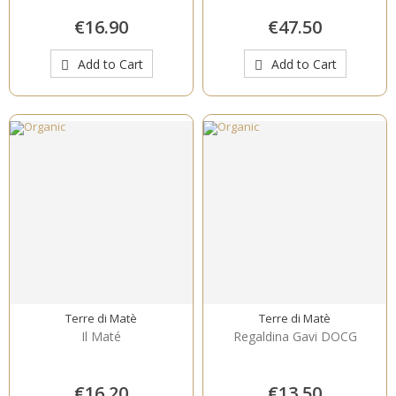
€16.90
€47.50
Add to Cart
Add to Cart
Terre di Matè
Terre di Matè
Il Maté
Regaldina Gavi DOCG
€16.20
€13.50