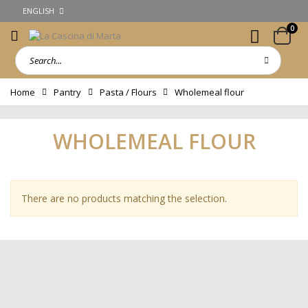
ENGLISH
0
Home
Pantry
Pasta / Flours
Wholemeal flour
WHOLEMEAL FLOUR
There are no products matching the selection.