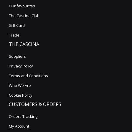
Our favourites
The Cascina Club
Gift Card
Trade
THE CASCINA
Suppliers
Privacy Policy
Terms and Conditions
Who We Are
Cookie Policy
CUSTOMERS & ORDERS
Orders Tracking
My Account