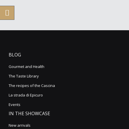
BLOG
Gourmet and Health
The Taste Library
The recipes of the Cascina
La strada di Epicuro
Events
IN THE SHOWCASE
New arrivals