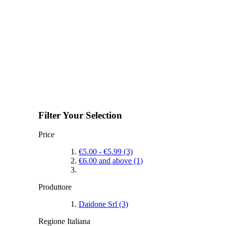
Filter Your Selection
Price
€5.00
-
€5.99
(3)
€6.00
and above
(1)
Produttore
Daidone Srl
(3)
Regione Italiana