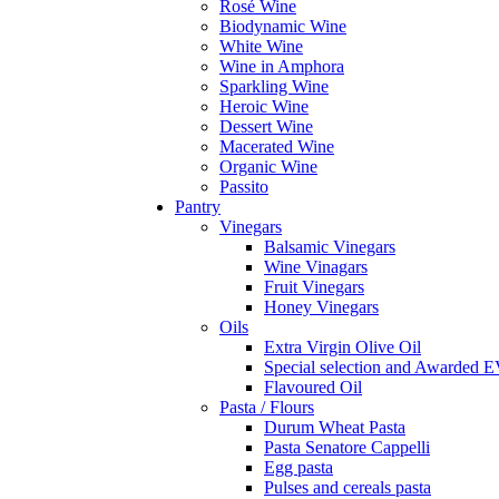
Rosé Wine
Biodynamic Wine
White Wine
Wine in Amphora
Sparkling Wine
Heroic Wine
Dessert Wine
Macerated Wine
Organic Wine
Passito
Pantry
Vinegars
Balsamic Vinegars
Wine Vinagars
Fruit Vinegars
Honey Vinegars
Oils
Extra Virgin Olive Oil
Special selection and Awarded 
Flavoured Oil
Pasta / Flours
Durum Wheat Pasta
Pasta Senatore Cappelli
Egg pasta
Pulses and cereals pasta