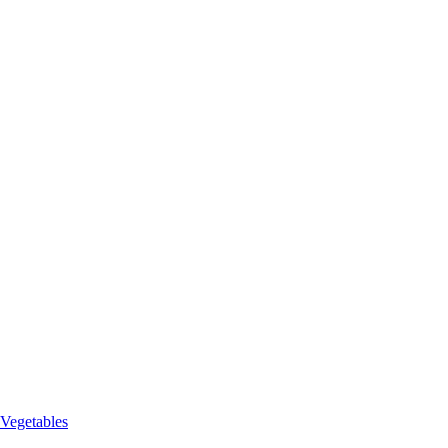
 Vegetables