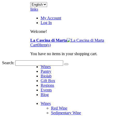
links
My Account
Log In
Welcome!
La Cascina di Marta
Cart
0
Item(s)
You have no items in your shopping cart.
Search:
Wines
Pantry
Biolab
Gift Box
Regions
Events
Blog
Wines
Red Wine
Sedimentary Wine