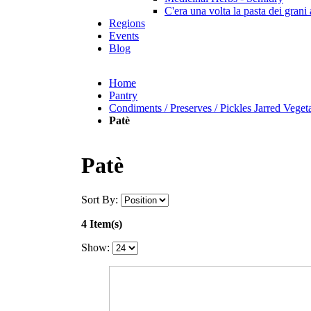
C'era una volta la pasta dei grani 
Regions
Events
Blog
Home
Pantry
Condiments / Preserves / Pickles Jarred Veget
Patè
Patè
Sort By:
4 Item(s)
Show: