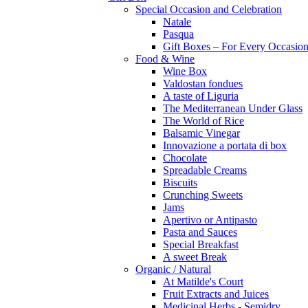
Special Occasion and Celebration
Natale
Pasqua
Gift Boxes – For Every Occasio
Food & Wine
Wine Box
Valdostan fondues
A taste of Liguria
The Mediterranean Under Glass
The World of Rice
Balsamic Vinegar
Innovazione a portata di box
Chocolate
Spreadable Creams
Biscuits
Crunching Sweets
Jams
Apertivo or Antipasto
Pasta and Sauces
Special Breakfast
A sweet Break
Organic / Natural
At Matilde's Court
Fruit Extracts and Juices
Medicinal Herbs - Semidry