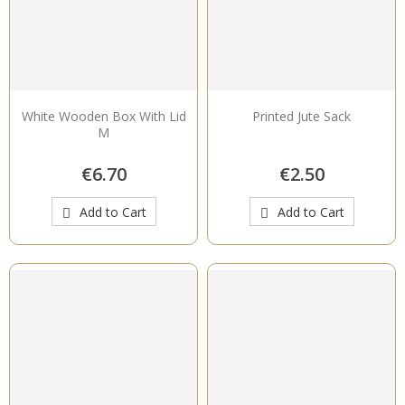
White Wooden Box With Lid
Printed Jute Sack
M
€6.70
€2.50
Add to Cart
Add to Cart