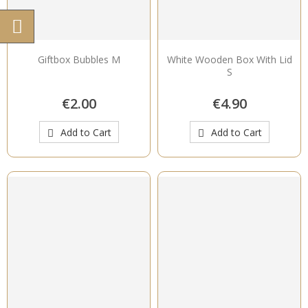
Giftbox Bubbles M
White Wooden Box With Lid
S
€2.00
€4.90
Add to Cart
Add to Cart