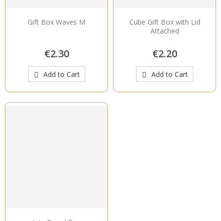
Gift Box Waves M
Cube Gift Box with Lid
Attached
€2.30
€2.20
Add to Cart
Add to Cart