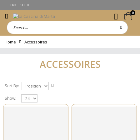
ENGLISH
0
Home
Accessoires
ACCESSOIRES
Sort By:
Show: