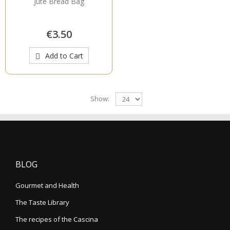
Jute Bread Bag
€3.50
Add to Cart
Show:
BLOG
Gourmet and Health
The Taste Library
The recipes of the Cascina