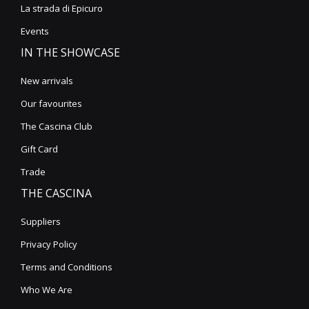
La strada di Epicuro
Events
IN THE SHOWCASE
New arrivals
Our favourites
The Cascina Club
Gift Card
Trade
THE CASCINA
Suppliers
Privacy Policy
Terms and Conditions
Who We Are