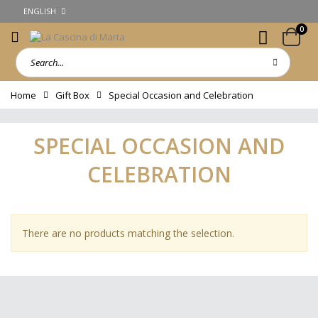
ENGLISH
0
Home
Gift Box
Special Occasion and Celebration
SPECIAL OCCASION AND
CELEBRATION
There are no products matching the selection.