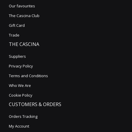
Our favourites
The Cascina Club
Gift Card
Trade
THE CASCINA
Suppliers
Privacy Policy
Terms and Conditions
Who We Are
Cookie Policy
CUSTOMERS & ORDERS
Orders Tracking
My Account