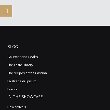
BLOG
Gourmet and Health
The Taste Library
The recipes of the Cascina
La strada di Epicuro
Events
IN THE SHOWCASE
New arrivals